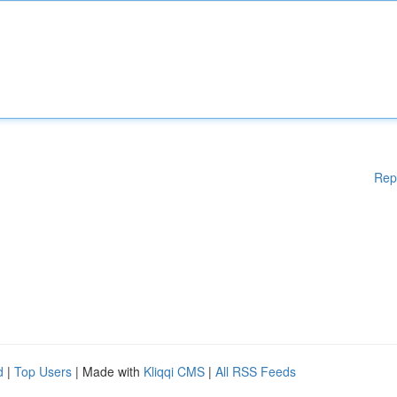
Rep
d
|
Top Users
| Made with
Kliqqi CMS
|
All RSS Feeds