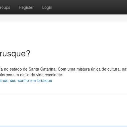
roups
Register
Login
Brusque?
da no estado de Santa Catarina. Com uma mistura única de cultura, na
erece um estilo de vida excelente
ejando-seu-sonho-em-brusque