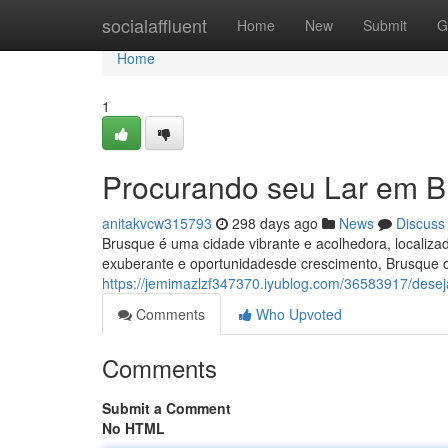
Home
socialaffluent
Home
New
Submit
G
Home
1
Procurando seu Lar em 
anitakvcw315793
298 days ago
News
Discuss
Brusque é uma cidade vibrante e acolhedora, localiza
exuberante e oportunidadesde crescimento, Brusque of
https://jemimazlzf347370.iyublog.com/36583917/des
Comments
Who Upvoted
Comments
Submit a Comment
No HTML