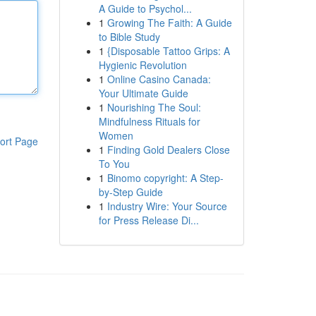
A Guide to Psychol...
1
Growing The Faith: A Guide
to Bible Study
1
{Disposable Tattoo Grips: A
Hygienic Revolution
1
Online Casino Canada:
Your Ultimate Guide
1
Nourishing The Soul:
Mindfulness Rituals for
Women
ort Page
1
Finding Gold Dealers Close
To You
1
Binomo copyright: A Step-
by-Step Guide
1
Industry Wire: Your Source
for Press Release Di...