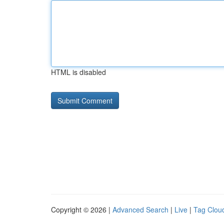
HTML is disabled
Copyright © 2026 |
Advanced Search
|
Live
|
Tag Clou