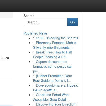
Search
Go
Published News
1
ee88: Unlocking the Secrets
1
Pharmacy Personal Mobile
STwenty-one Shipments:...
1
Break Free: How to Halt
People Pleasing & Pri...
tureza
1
Cupom desconto em
farmácia: como pesquisar
pel...
1
{Ufabet Promotion: Your
Best Guide to Deals & I...
1
Dove soggiornare a Tropea:
B&B e adatte a...
1
Crear una Portal Web
Asequible: Guía Detall...
1
Discovering Your Direction: