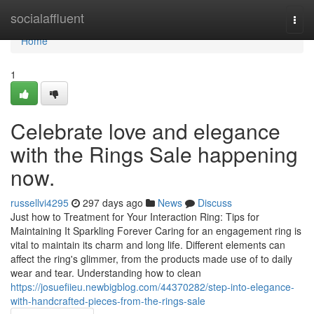
Home
socialaffluent
Togg
navi
Home
1
Celebrate love and elegance
with the Rings Sale happening
now.
russellvi4295
297 days ago
News
Discuss
Just how to Treatment for Your Interaction Ring: Tips for
Maintaining It Sparkling Forever Caring for an engagement ring is
vital to maintain its charm and long life. Different elements can
affect the ring's glimmer, from the products made use of to daily
wear and tear. Understanding how to clean
https://josuefiieu.newbigblog.com/44370282/step-into-elegance-
with-handcrafted-pieces-from-the-rings-sale