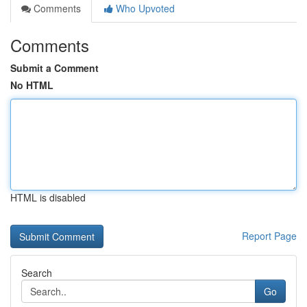
Comments
Who Upvoted
Comments
Submit a Comment
No HTML
HTML is disabled
Report Page
Search
Go