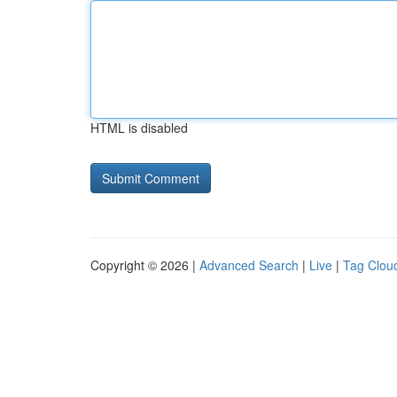
HTML is disabled
Copyright © 2026 |
Advanced Search
|
Live
|
Tag Clou