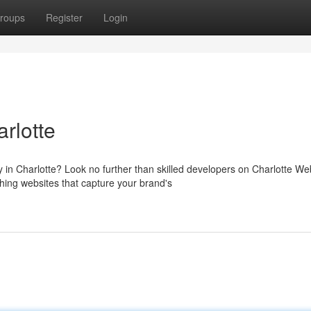
roups
Register
Login
rlotte
 in Charlotte? Look no further than skilled developers on Charlotte We
hing websites that capture your brand's