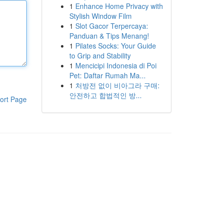
1
Enhance Home Privacy with
Stylish Window Film
1
Slot Gacor Terpercaya:
Panduan & Tips Menang!
1
Pilates Socks: Your Guide
to Grip and Stability
1
Mencicipi Indonesia di Poi
Pet: Daftar Rumah Ma...
1
처방전 없이 비아그라 구매:
안전하고 합법적인 방...
ort Page