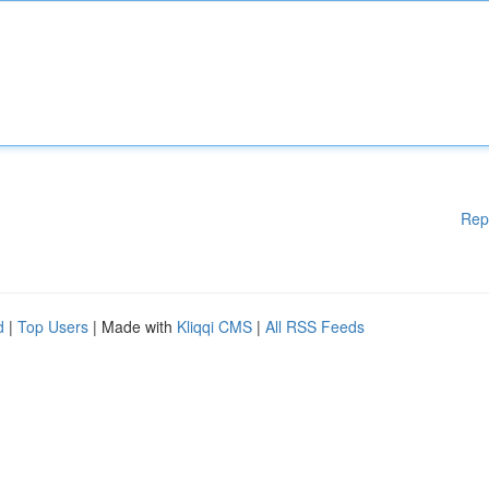
Rep
d
|
Top Users
| Made with
Kliqqi CMS
|
All RSS Feeds