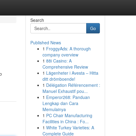
Search
Go
Published News
1
FroggyAds: A thorough
company overview
1
88i Casino: A
Comprehensive Review
1
Lägenheter i Avesta – Hitta
b
ditt drömboende!
1
Délégation Référencement :
Manuel Exhaustif pou...
1
Emperor268: Panduan
Lengkap dan Cara
Memulainya
1
PC Chair Manufacturing
Facilities in China : Fo...
1
White Turkey Varieties: A
Complete Guide