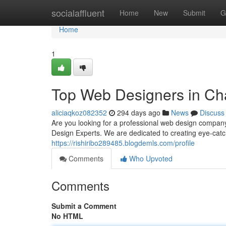
Home
socialaffluent
Home
New
Submit
G
Home
1
Top Web Designers in Cha
aliciaqkoz082352
294 days ago
News
Discuss
Are you looking for a professional web design company
Design Experts. We are dedicated to creating eye-catc
https://rishiribo289485.blogdemls.com/profile
Comments
Who Upvoted
Comments
Submit a Comment
No HTML