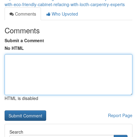
with-eco-friendly-cabinet-refacing-with-locth-carpentry-experts
Comments
Who Upvoted
Comments
Submit a Comment
No HTML
HTML is disabled
Report Page
Search