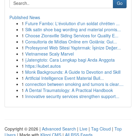
Go
Published News
1
Future Fambo: L'évolution d'un soldat chrétien ...
1
Silk satin shoe bag wording and material promis...
1
Choose Zionsville Siding Services for Quality E...
1
Consultoria de Mídias Online em Goiânia: Gui...
1
Profesyonel Web Sitesi Yaptırmak: İşinize Değer...
1
Vietnamese Scaly Marvel
1
{Jatengtoto: Cara Lengkap bagi Anda Anggota
1
https://kubet.autos
1
Monk Backgrounds: A Guide to Devotion and Skill
1
Artificial Intelligence Event Material Buil...
1
connection between smoking and tumors is clear....
1
A Dental Traumatology: A Practical Handbook
1
Innovative security services strengthen support...
Copyright © 2026 |
Advanced Search
|
Live
|
Tag Cloud
|
Top
Users
| Made with
Kliqqi CMS
|
All RSS Feeds