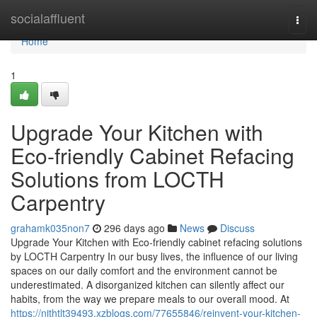
Home
socialaffluent
Togg
navi
Home
1
Upgrade Your Kitchen with
Eco-friendly Cabinet Refacing
Solutions from LOCTH
Carpentry
grahamk035non7
296 days ago
News
Discuss
Upgrade Your Kitchen with Eco-friendly cabinet refacing solutions
by LOCTH Carpentry In our busy lives, the influence of our living
spaces on our daily comfort and the environment cannot be
underestimated. A disorganized kitchen can silently affect our
habits, from the way we prepare meals to our overall mood. At
https://nithtlt39493.xzblogs.com/77655846/reinvent-your-kitchen-