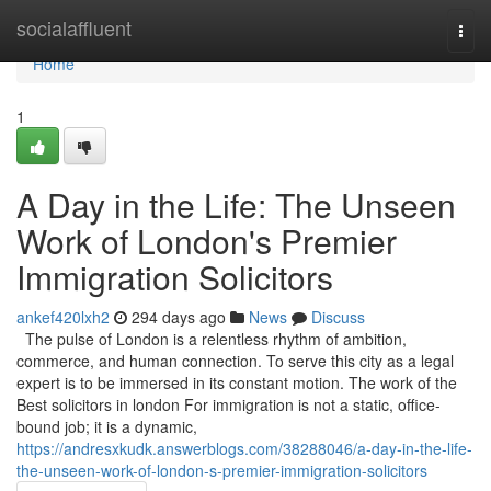
Home
socialaffluent
Togg
navi
Home
1
A Day in the Life: The Unseen
Work of London's Premier
Immigration Solicitors
ankef420lxh2
294 days ago
News
Discuss
The pulse of London is a relentless rhythm of ambition,
commerce, and human connection. To serve this city as a legal
expert is to be immersed in its constant motion. The work of the
Best solicitors in london For immigration is not a static, office-
bound job; it is a dynamic,
https://andresxkudk.answerblogs.com/38288046/a-day-in-the-life-
the-unseen-work-of-london-s-premier-immigration-solicitors