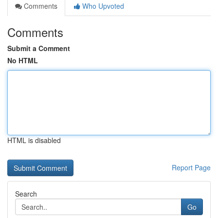
Comments
Who Upvoted
Comments
Submit a Comment
No HTML
HTML is disabled
Report Page
Search
Go