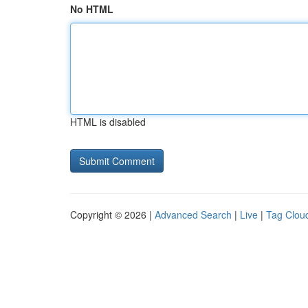
No HTML
HTML is disabled
Copyright © 2026 |
Advanced Search
|
Live
|
Tag Clou