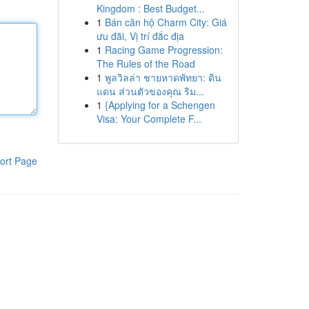
Kingdom : Best Budget...
1
Bán căn hộ Charm City: Giá
ưu đãi, Vị trí đắc địa
1
Racing Game Progression:
The Rules of the Road
1
พูลวิลล่า ชายหาดพัทยา: ดิน
แดน ส่วนตัวของคุณ ริม...
1
{Applying for a Schengen
Visa: Your Complete F...
ort Page