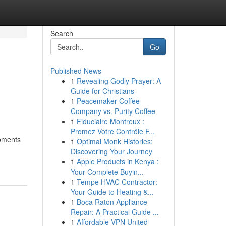
Search
Go
Published News
1
Revealing Godly Prayer: A
Guide for Christians
1
Peacemaker Coffee
Company vs. Purity Coffee
1
Fiduciaire Montreux :
Promez Votre Contrôle F...
moments
1
Optimal Monk Histories:
Discovering Your Journey
1
Apple Products in Kenya :
Your Complete Buyin...
1
Tempe HVAC Contractor:
Your Guide to Heating &...
1
Boca Raton Appliance
Repair: A Practical Guide ...
1
Affordable VPN United