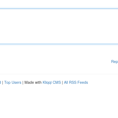
Rep
d
|
Top Users
| Made with
Kliqqi CMS
|
All RSS Feeds