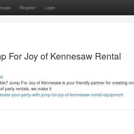
roups
Register
Login
mp For Joy of Kennesaw Rental
ss
dible? Jump For Joy of Kennesaw is your friendly partner for creating 
of party rentals, we make it
vate-your-party-with-jump-for-joy-of-kennesaw-rental-equipment