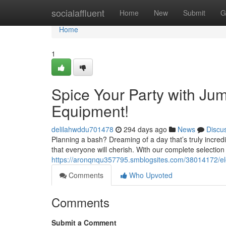
Home
socialaffluent
Home
New
Submit
G
Home
1
Spice Your Party with Ju
Equipment!
delilahwddu701478
294 days ago
News
Discu
Planning a bash? Dreaming of a day that’s truly incre
that everyone will cherish. With our complete selection 
https://aronqnqu357795.smblogsites.com/38014172/ele
Comments
Who Upvoted
Comments
Submit a Comment