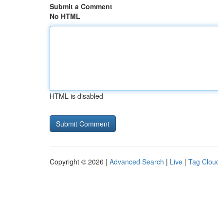
Submit a Comment
No HTML
HTML is disabled
Copyright © 2026 |
Advanced Search
|
Live
|
Tag Clou