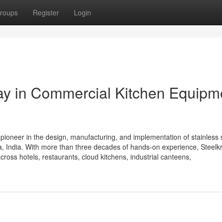
roups
Register
Login
Way in Commercial Kitchen Equipm
 pioneer in the design, manufacturing, and implementation of stainless 
 India. With more than three decades of hands-on experience, Steelkra
cross hotels, restaurants, cloud kitchens, industrial canteens,