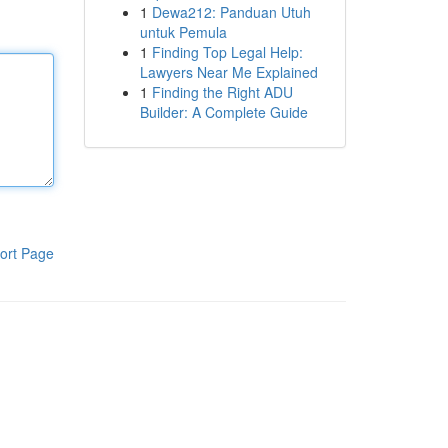
1
Dewa212: Panduan Utuh
untuk Pemula
1
Finding Top Legal Help:
Lawyers Near Me Explained
1
Finding the Right ADU
Builder: A Complete Guide
ort Page