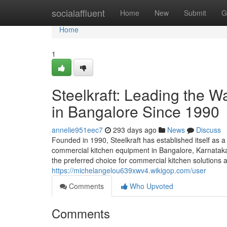
Home
socialaffluent
Home
New
Submit
G
Home
1
Steelkraft: Leading the 
in Bangalore Since 1990
annelie951eec7
293 days ago
News
Discuss
Founded in 1990, Steelkraft has established itself as a
commercial kitchen equipment in Bangalore, Karnataka,
the preferred choice for commercial kitchen solutions a
https://michelangelou639xwv4.wikigop.com/user
Comments
Who Upvoted
Comments