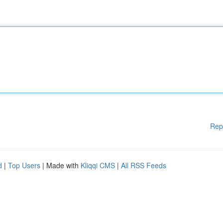
Rep
d
|
Top Users
| Made with
Kliqqi CMS
|
All RSS Feeds