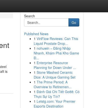
Search
Go
Published News
1
ViriFlow Reviews: Can This
ent
Liquid Prostate Drop...
1
nohuwin – Đăng Nhập
Nhanh, Khám Phá Kho Game
Đ...
1
Enterprise Resource
steel
Planning for Down Under ...
ft is
1
Stone Washed Ceramic
Dice: A Unique Gaming Set
1
The Prime Period: A
Overview to Retiremen...
1
Đánh Giá Chi Tiết Go88: Có
Thực Sự Uy Tín?
1
Letstg.com: Your Premier
Esports Destination