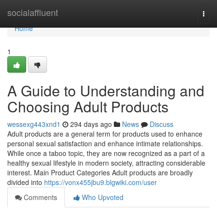
Home
socialaffluent
Togg
navi
Home
1
A Guide to Understanding and
Choosing Adult Products
wessexg443xnd1
294 days ago
News
Discuss
Adult products are a general term for products used to enhance
personal sexual satisfaction and enhance intimate relationships.
While once a taboo topic, they are now recognized as a part of a
healthy sexual lifestyle in modern society, attracting considerable
interest. Main Product Categories Adult products are broadly
divided into
https://vonx455jbu9.blgwiki.com/user
Comments
Who Upvoted