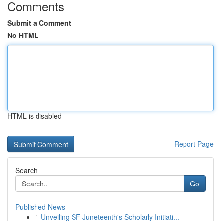
Comments
Submit a Comment
No HTML
HTML is disabled
Report Page
Search
Go
Published News
1
Unveiling SF Juneteenth's Scholarly Initiati...