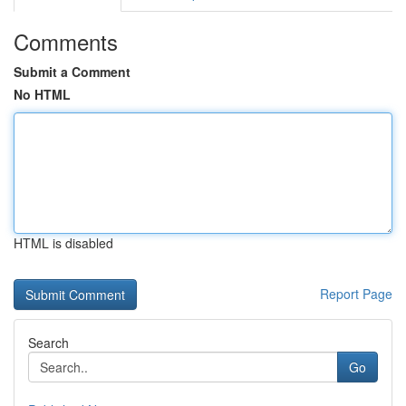
Comments
Submit a Comment
No HTML
HTML is disabled
Report Page
Search
Go