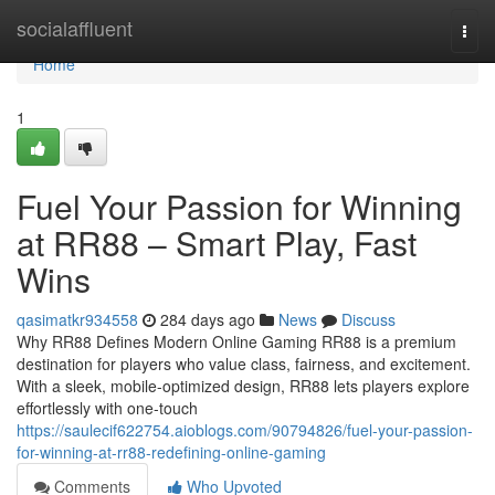
Home
socialaffluent
Togg
navi
Home
1
Fuel Your Passion for Winning
at RR88 – Smart Play, Fast
Wins
qasimatkr934558
284 days ago
News
Discuss
Why RR88 Defines Modern Online Gaming RR88 is a premium
destination for players who value class, fairness, and excitement.
With a sleek, mobile-optimized design, RR88 lets players explore
effortlessly with one-touch
https://saulecif622754.aioblogs.com/90794826/fuel-your-passion-
for-winning-at-rr88-redefining-online-gaming
Comments
Who Upvoted