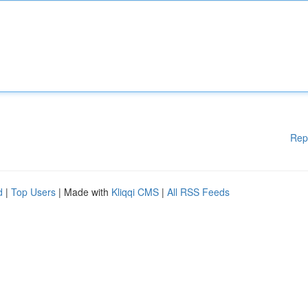
Rep
d
|
Top Users
| Made with
Kliqqi CMS
|
All RSS Feeds