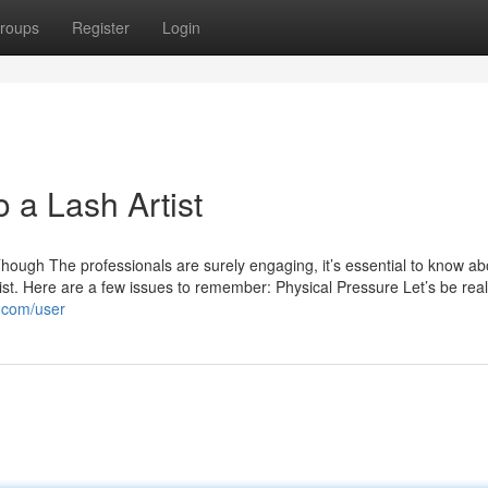
roups
Register
Login
o a Lash Artist
hough The professionals are surely engaging, it’s essential to know ab
ist. Here are a few issues to remember: Physical Pressure Let’s be real
l.com/user