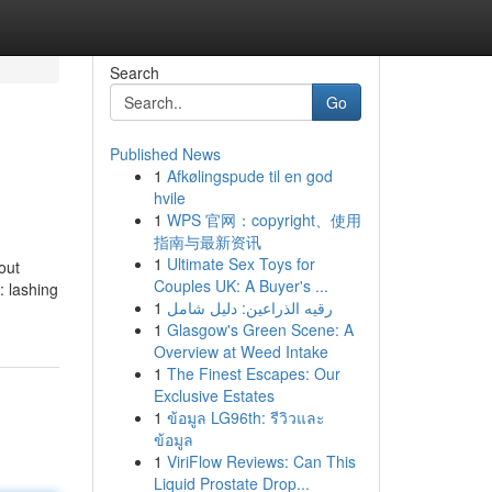
Search
Go
Published News
1
Afkølingspude til en god
hvile
1
WPS 官网：copyright、使用
指南与最新资讯
1
Ultimate Sex Toys for
out
Couples UK: A Buyer's ...
: lashing
1
رقيه الذراعين: دليل شامل
1
Glasgow's Green Scene: A
Overview at Weed Intake
1
The Finest Escapes: Our
Exclusive Estates
1
ข้อมูล LG96th: รีวิวและ
ข้อมูล
1
ViriFlow Reviews: Can This
Liquid Prostate Drop...