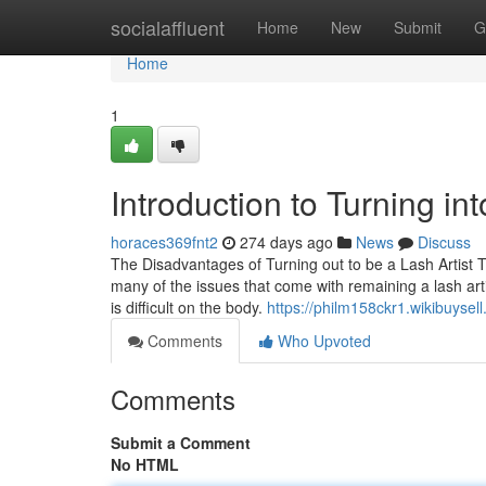
Home
socialaffluent
Home
New
Submit
G
Home
1
Introduction to Turning int
horaces369fnt2
274 days ago
News
Discuss
The Disadvantages of Turning out to be a Lash Artist T
many of the issues that come with remaining a lash art
is difficult on the body.
https://philm158ckr1.wikibuysel
Comments
Who Upvoted
Comments
Submit a Comment
No HTML