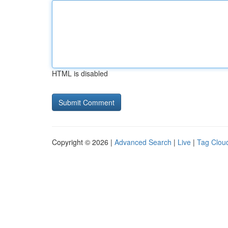
HTML is disabled
Copyright © 2026 |
Advanced Search
|
Live
|
Tag Clou