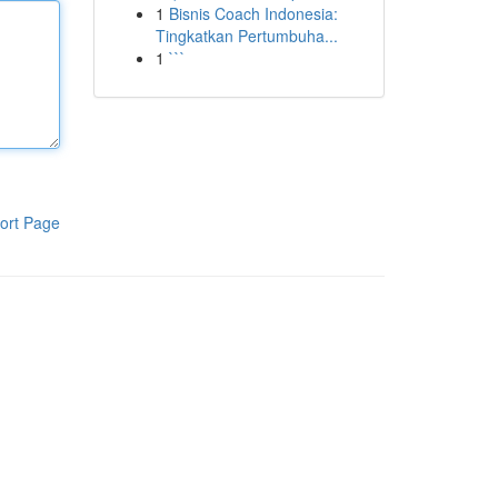
1
Bisnis Coach Indonesia:
Tingkatkan Pertumbuha...
1
```
ort Page