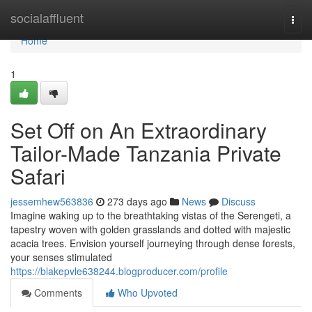
Home
socialaffluent
Togg
navi
Home
1
Set Off on An Extraordinary
Tailor-Made Tanzania Private
Safari
jessemhew563836
273 days ago
News
Discuss
Imagine waking up to the breathtaking vistas of the Serengeti, a
tapestry woven with golden grasslands and dotted with majestic
acacia trees. Envision yourself journeying through dense forests,
your senses stimulated
https://blakepvle638244.blogproducer.com/profile
Comments
Who Upvoted