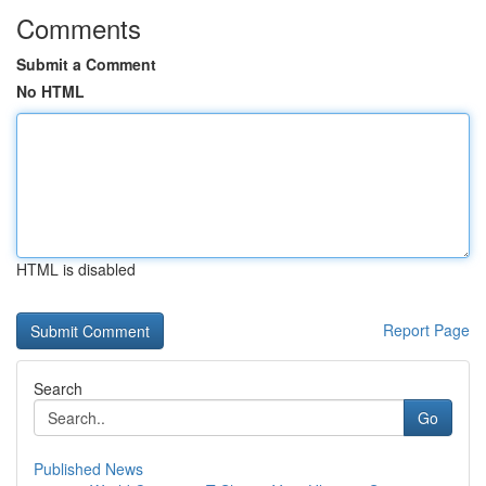
Comments
Submit a Comment
No HTML
HTML is disabled
Report Page
Search
Go
Published News