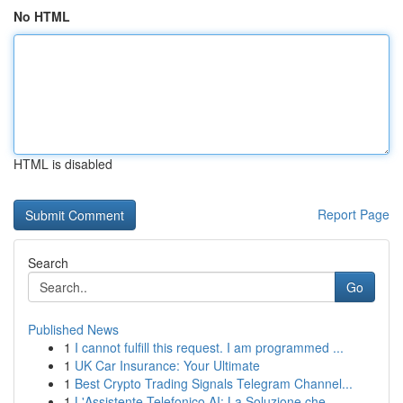
No HTML
HTML is disabled
Report Page
Search
Go
Published News
1
I cannot fulfill this request. I am programmed ...
1
UK Car Insurance: Your Ultimate
1
Best Crypto Trading Signals Telegram Channel...
1
L'Assistente Telefonico AI: La Soluzione che ...