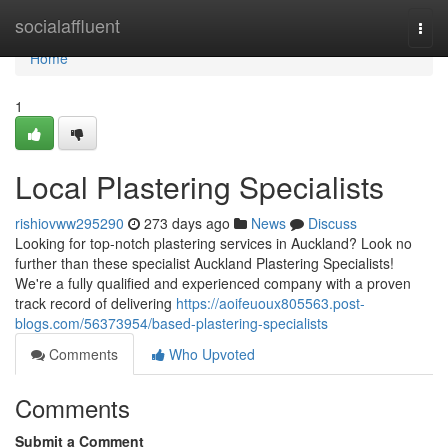
Home
socialaffluent
Togg
navi
Home
1
Local Plastering Specialists
rishiovww295290
273 days ago
News
Discuss
Looking for top-notch plastering services in Auckland? Look no
further than these specialist Auckland Plastering Specialists!
We're a fully qualified and experienced company with a proven
track record of delivering
https://aoifeuoux805563.post-
blogs.com/56373954/based-plastering-specialists
Comments
Who Upvoted
Comments
Submit a Comment