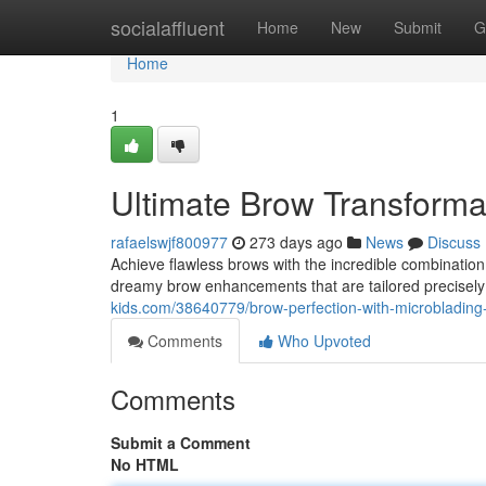
Home
socialaffluent
Home
New
Submit
G
Home
1
Ultimate Brow Transforma
rafaelswjf800977
273 days ago
News
Discuss
Achieve flawless brows with the incredible combinatio
dreamy brow enhancements that are tailored precisely
kids.com/38640779/brow-perfection-with-microbladin
Comments
Who Upvoted
Comments
Submit a Comment
No HTML