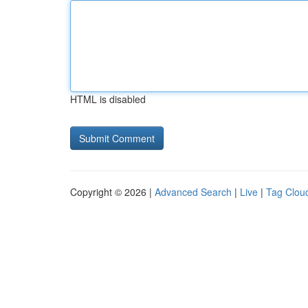
HTML is disabled
Copyright © 2026 |
Advanced Search
|
Live
|
Tag Clou