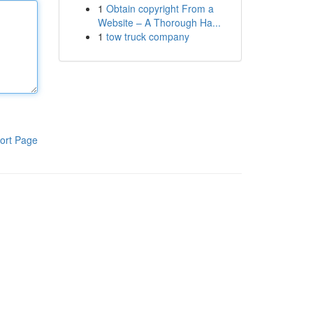
1
Obtain copyright From a
Website – A Thorough Ha...
1
tow truck company
ort Page