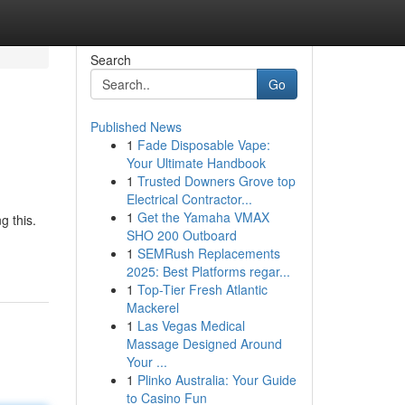
Search
Go
Published News
1
Fade Disposable Vape:
Your Ultimate Handbook
1
Trusted Downers Grove top
Electrical Contractor...
1
Get the Yamaha VMAX
g this.
SHO 200 Outboard
1
SEMRush Replacements
2025: Best Platforms regar...
1
Top-Tier Fresh Atlantic
Mackerel
1
Las Vegas Medical
Massage Designed Around
Your ...
1
Plinko Australia: Your Guide
to Casino Fun