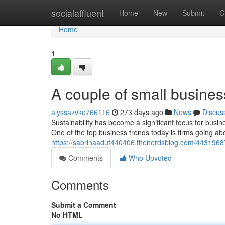
Home
socialaffluent
Home
New
Submit
G
Home
1
A couple of small busines
alyssazvke766116
273 days ago
News
Discus
Sustainability has become a significant focus for busi
One of the top business trends today is firms going a
https://sabrinaaduf440406.thenerdsblog.com/4431968
Comments
Who Upvoted
Comments
Submit a Comment
No HTML