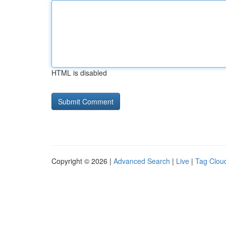
HTML is disabled
Copyright © 2026 |
Advanced Search
|
Live
|
Tag Clou