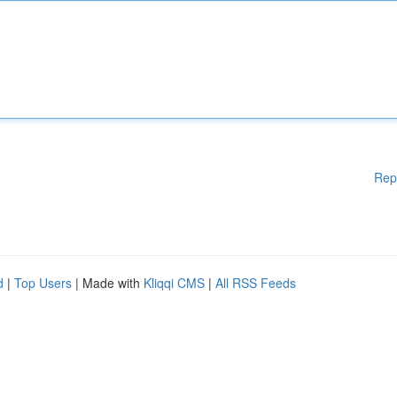
Rep
d
|
Top Users
| Made with
Kliqqi CMS
|
All RSS Feeds