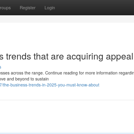
roups
Register
Login
s trends that are acquiring appeal
s
nesses across the range. Continue reading for more information regardin
bove and beyond to sustain
7/the-business-trends-in-2025-you-must-know-about