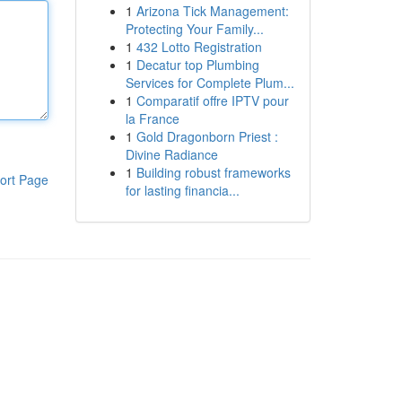
1
Arizona Tick Management:
Protecting Your Family...
1
432 Lotto Registration
1
Decatur top Plumbing
Services for Complete Plum...
1
Comparatif offre IPTV pour
la France
1
Gold Dragonborn Priest :
Divine Radiance
1
Building robust frameworks
ort Page
for lasting financia...