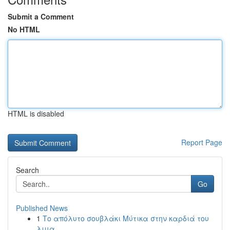
Submit a Comment
No HTML
HTML is disabled
Report Page
Search
Go
Published News
1
Το απόλυτο σουβλάκι Μύτικα στην καρδιά του
λιμα...