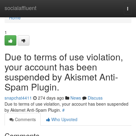
Home
socialaffluent
Togg
navi
Home
1
Due to terms of use violation,
your account has been
suspended by Akismet Anti-
Spam Plugin.
snapchat4411
274 days ago
News
Discuss
Due to terms of use violation, your account has been suspended
by Akismet Anti-Spam Plugin.
#
Comments
Who Upvoted
Comments