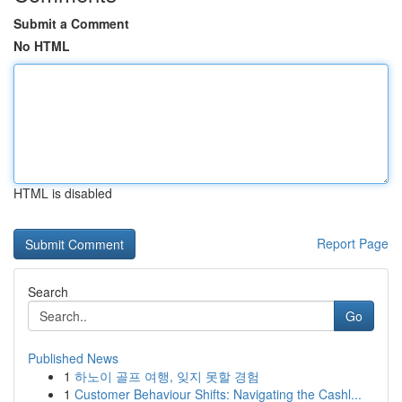
Submit a Comment
No HTML
HTML is disabled
Report Page
Search
Go
Published News
1
하노이 골프 여행, 잊지 못할 경험
1
Customer Behaviour Shifts: Navigating the Cashl...