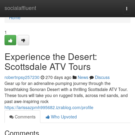
Home
socialaffluent
Togg
navi
Home
1
Experience the Desert:
Scottsdale ATV Tours
robertnpsy257230
270 days ago
News
Discuss
Gear up for an adrenaline-pumping journey through the
breathtaking Sonoran Desert with a thrilling Scottsdale ATV Tour.
These tours will take you on rugged trails, across red sands, and
past awe-inspiring rock
https://larissazpmh995682.izrablog.com/profile
Comments
Who Upvoted
Comments