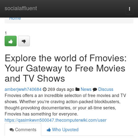
Home
socialaffluent
Togg
navi
Home
1
Explore the world of Fmovies:
Your Gateway to Free Movies
and TV Shows
amberjwwh740684
269 days ago
News
Discuss
Fmovies offers a an incredible selection of free movies and TV
shows. Whether you're craving action-packed blockbusters,
thought-provoking documentaries, or your all-time series,
Fmovies has something for everyone.
https://qasimkwvn500047.thecomputerwiki.com/user
Comments
Who Upvoted