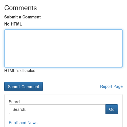
Comments
Submit a Comment
No HTML
HTML is disabled
Report Page
Search
Go
Published News