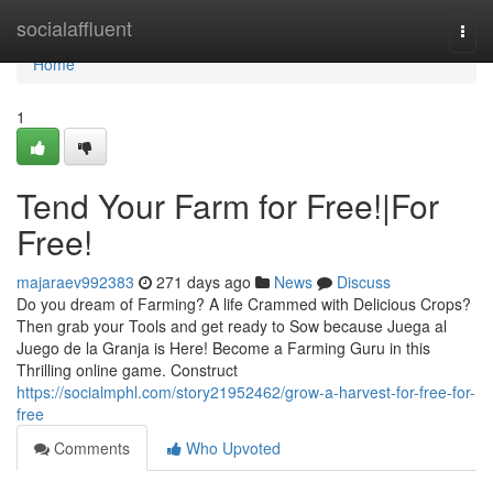
Home
socialaffluent
Togg
navi
Home
1
Tend Your Farm for Free!|For
Free!
majaraev992383
271 days ago
News
Discuss
Do you dream of Farming? A life Crammed with Delicious Crops?
Then grab your Tools and get ready to Sow because Juega al
Juego de la Granja is Here! Become a Farming Guru in this
Thrilling online game. Construct
https://socialmphl.com/story21952462/grow-a-harvest-for-free-for-
free
Comments
Who Upvoted