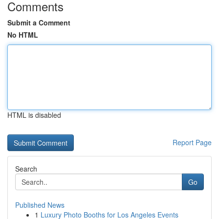
Comments
Submit a Comment
No HTML
HTML is disabled
Report Page
Search
Go
Published News
1
Luxury Photo Booths for Los Angeles Events