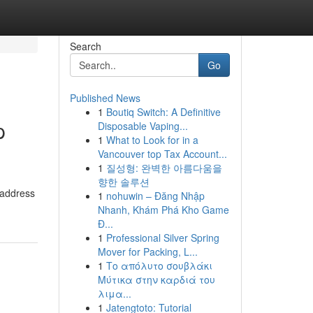
Search
Go
Published News
1
Boutiq Switch: A Definitive
p
Disposable Vaping...
1
What to Look for in a
Vancouver top Tax Account...
1
질성형: 완벽한 아름다움을
향한 솔루션
 address
1
nohuwin – Đăng Nhập
Nhanh, Khám Phá Kho Game
Đ...
1
Professional Silver Spring
Mover for Packing, L...
1
Το απόλυτο σουβλάκι
Μύτικα στην καρδιά του
λιμα...
1
Jatengtoto: Tutorial