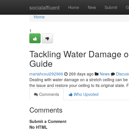
Home
socialaffluent
Home
New
Submit
G
Home
1
Tackling Water Damage on
Guide
mariahcxui292966
269 days ago
News
Discus
Dealing with water damage on a stretch ceiling can be 
the issue and restore your ceiling to its original state. F
Comments
Who Upvoted
Comments
Submit a Comment
No HTML