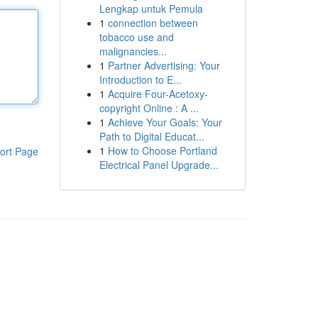
Lengkap untuk Pemula
1
connection between
tobacco use and
malignancies...
1
Partner Advertising: Your
Introduction to E...
1
Acquire Four-Acetoxy-
copyright Online : A ...
1
Achieve Your Goals: Your
Path to Digital Educat...
1
How to Choose Portland
ort Page
Electrical Panel Upgrade...