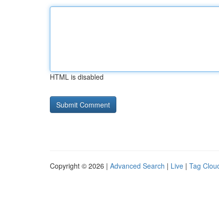
HTML is disabled
Copyright © 2026 |
Advanced Search
|
Live
|
Tag Clou