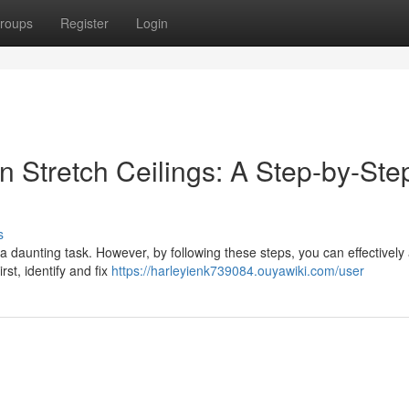
roups
Register
Login
 Stretch Ceilings: A Step-by-Ste
s
a daunting task. However, by following these steps, you can effectively
irst, identify and fix
https://harleyienk739084.ouyawiki.com/user