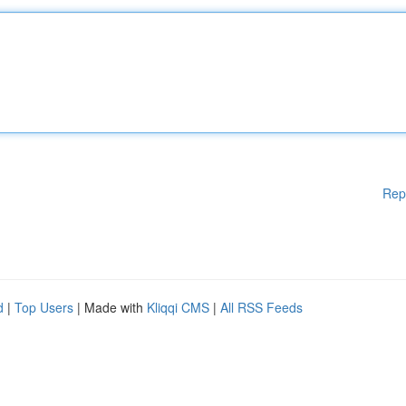
Rep
d
|
Top Users
| Made with
Kliqqi CMS
|
All RSS Feeds