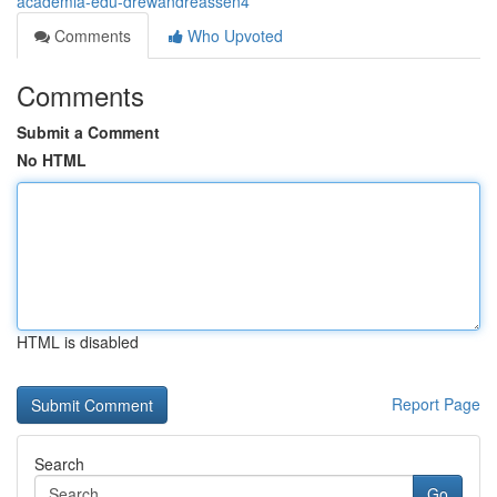
academia-edu-drewandreassen4
Comments
Who Upvoted
Comments
Submit a Comment
No HTML
HTML is disabled
Report Page
Search
Go