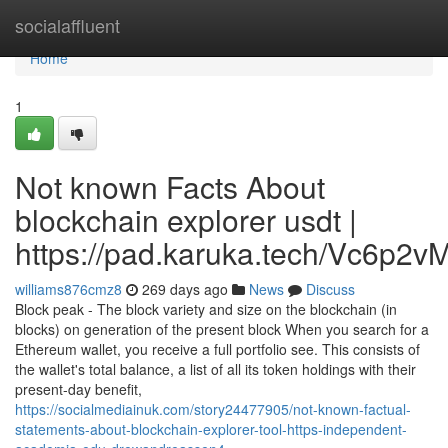
Home
socialaffluent
Home
1
Not known Facts About
blockchain explorer usdt |
https://pad.karuka.tech/Vc6p
williams876cmz8
269 days ago
News
Discuss
Block peak - The block variety and size on the blockchain (in
blocks) on generation of the present block When you search for a
Ethereum wallet, you receive a full portfolio see. This consists of
the wallet's total balance, a list of all its token holdings with their
present-day benefit,
https://socialmediainuk.com/story24477905/not-known-factual-
statements-about-blockchain-explorer-tool-https-independent-