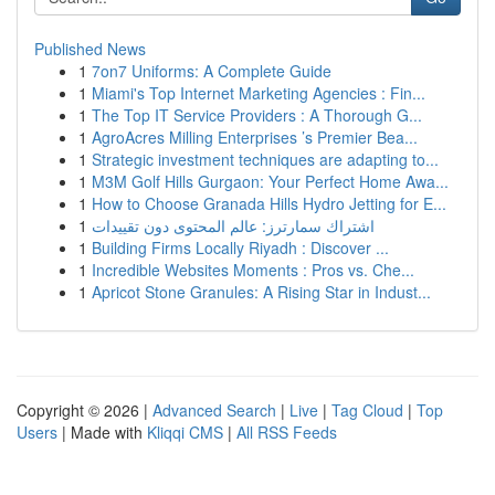
Published News
1
7on7 Uniforms: A Complete Guide
1
Miami's Top Internet Marketing Agencies : Fin...
1
The Top IT Service Providers : A Thorough G...
1
AgroAcres Milling Enterprises ’s Premier Bea...
1
Strategic investment techniques are adapting to...
1
M3M Golf Hills Gurgaon: Your Perfect Home Awa...
1
How to Choose Granada Hills Hydro Jetting for E...
1
اشتراك سمارترز: عالم المحتوى دون تقييدات
1
Building Firms Locally Riyadh : Discover ...
1
Incredible Websites Moments : Pros vs. Che...
1
Apricot Stone Granules: A Rising Star in Indust...
Copyright © 2026 |
Advanced Search
|
Live
|
Tag Cloud
|
Top
Users
| Made with
Kliqqi CMS
|
All RSS Feeds