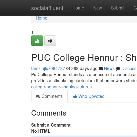
Home
socialaffluent
Home
New
Submit
G
Home
1
PUC College Hennur : Sh
tamzinjluz064787
268 days ago
News
Discuss
Pu College Hennur stands as a beacon of academic ach
provides a stimulating curriculum that empowers studen
college-hennur-shaping-futures
Comments
Who Upvoted
Comments
Submit a Comment
No HTML