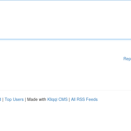
Rep
d
|
Top Users
| Made with
Kliqqi CMS
|
All RSS Feeds