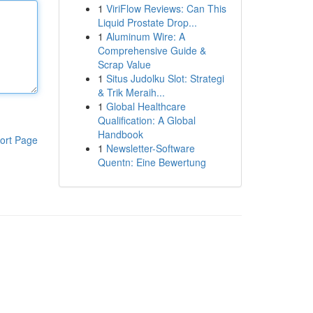
1
ViriFlow Reviews: Can This
Liquid Prostate Drop...
1
Aluminum Wire: A
Comprehensive Guide &
Scrap Value
1
Situs Judolku Slot: Strategi
& Trik Meraih...
1
Global Healthcare
Qualification: A Global
Handbook
ort Page
1
Newsletter-Software
Quentn: Eine Bewertung