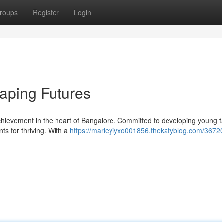
roups
Register
Login
aping Futures
ievement in the heart of Bangalore. Committed to developing young tal
ts for thriving. With a
https://marleyiyxo001856.thekatyblog.com/3672