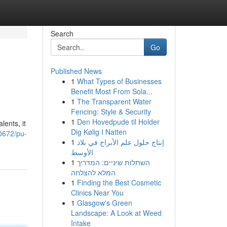
Search
Go
Published News
1
What Types of Businesses
Benefit Most From Sola...
1
The Transparent Water
Fencing: Style & Security
1
Den Hovedpude til Holder
ents, it
Dig Kølig I Natten
0672/pu-
1
إنتاج حلول علم الأبراج في بلاد
الأوسط
1
השתלות שיניים: המדריך
המלא להצלחה
1
Finding the Best Cosmetic
Clinics Near You
1
Glasgow's Green
Landscape: A Look at Weed
Intake