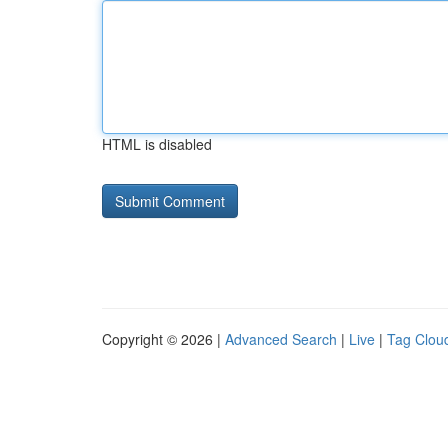
HTML is disabled
Copyright © 2026 |
Advanced Search
|
Live
|
Tag Clou