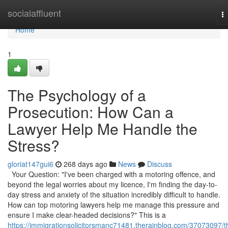
Home
socialaffluent
T
na
Home
1
The Psychology of a
Prosecution: How Can a
Lawyer Help Me Handle the
Stress?
gloriat147gui6
268 days ago
News
Discuss
Your Question: "I've been charged with a motoring offence, and
beyond the legal worries about my licence, I'm finding the day-to-
day stress and anxiety of the situation incredibly difficult to handle.
How can top motoring lawyers help me manage this pressure and
ensure I make clear-headed decisions?" This is a
https://immigrationsolicitorsmanc71481.therainblog.com/37073097/t