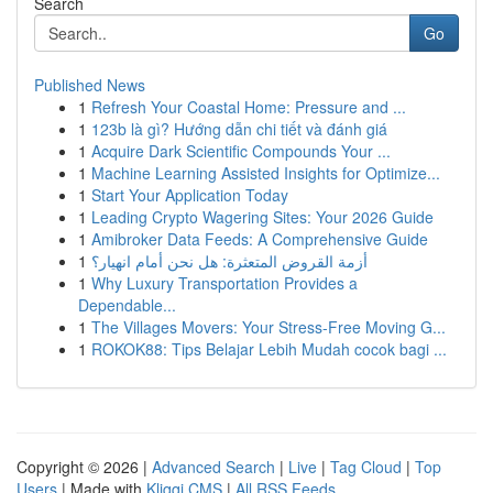
Search
Go
Published News
1
Refresh Your Coastal Home: Pressure and ...
1
123b là gì? Hướng dẫn chi tiết và đánh giá
1
Acquire Dark Scientific Compounds Your ...
1
Machine Learning Assisted Insights for Optimize...
1
Start Your Application Today
1
Leading Crypto Wagering Sites: Your 2026 Guide
1
Amibroker Data Feeds: A Comprehensive Guide
1
أزمة القروض المتعثرة: هل نحن أمام انهيار؟
1
Why Luxury Transportation Provides a
Dependable...
1
The Villages Movers: Your Stress-Free Moving G...
1
ROKOK88: Tips Belajar Lebih Mudah cocok bagi ...
Copyright © 2026 |
Advanced Search
|
Live
|
Tag Cloud
|
Top
Users
| Made with
Kliqqi CMS
|
All RSS Feeds