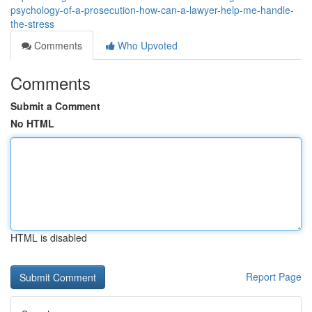
psychology-of-a-prosecution-how-can-a-lawyer-help-me-handle-
the-stress
Comments
Who Upvoted
Comments
Submit a Comment
No HTML
HTML is disabled
Report Page