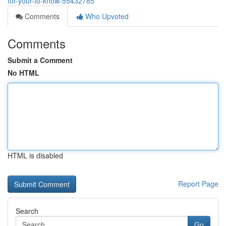
for-your-to-know-55432785
Comments
Who Upvoted
Comments
Submit a Comment
No HTML
HTML is disabled
Report Page
Search
Go