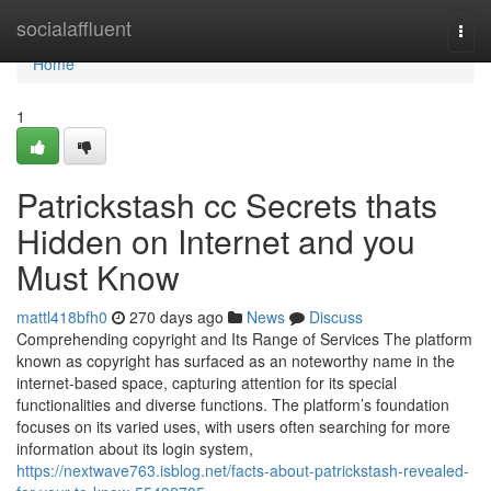
Home
socialaffluent
Togg
navi
Home
1
Patrickstash cc Secrets thats
Hidden on Internet and you
Must Know
mattl418bfh0
270 days ago
News
Discuss
Comprehending copyright and Its Range of Services The platform
known as copyright has surfaced as an noteworthy name in the
internet-based space, capturing attention for its special
functionalities and diverse functions. The platform’s foundation
focuses on its varied uses, with users often searching for more
information about its login system,
https://nextwave763.isblog.net/facts-about-patrickstash-revealed-