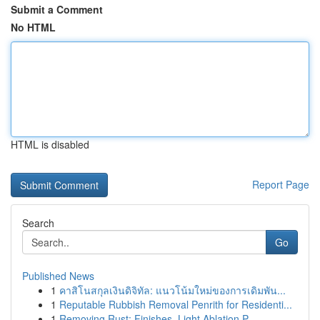
Submit a Comment
No HTML
HTML is disabled
Report Page
Search
Go
Published News
1
คาสิโนสกุลเงินดิจิทัล: แนวโน้มใหม่ของการเดิมพัน...
1
Reputable Rubbish Removal Penrith for Residenti...
1
Removing Rust: Finishes, Light Ablation P...