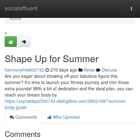
Home
socialaffluent
Togg
navi
Home
1
Shape Up for Summer
harmonyfriw802742
270 days ago
News
Discuss
Are you eager about showing off your fabulous figure this
summer? It's time to launch your fitness journey and trim those
extra pounds! With a bit of dedication and the ideal plan, you can
reach your dream body by
https://zaynabkpiz555743.elbloglibre.com/38021687/summer-
body-goals
Comments
Who Upvoted
Comments