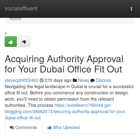
Home
socialaffluent
Togg
navi
Home
1
Acquiring Authority Approval
for Your Dubai Office Fit Out
stevecphi052462
270 days ago
News
Discuss
Navigating the legal landscape in Dubai is crucial for a successful
office fit out. Before you commence any construction or design
work, you'll need to obtain permission from the relevant
authorities. This process
https://estellesrrc756049.get-
blogging.com/38682073/securing-authority-approval-for-your-
dubai-office-fit-out
Comments
Who Upvoted