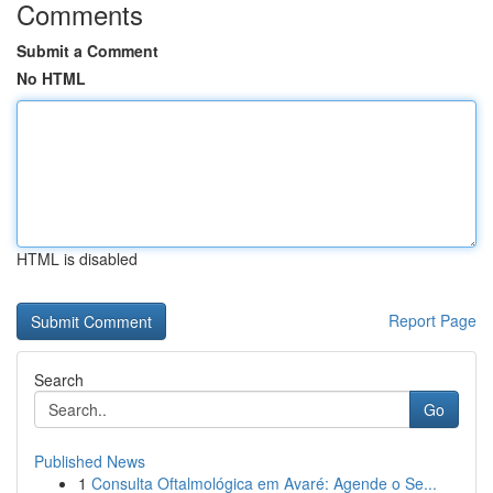
Comments
Submit a Comment
No HTML
HTML is disabled
Report Page
Search
Go
Published News
1
Consulta Oftalmológica em Avaré: Agende o Se...