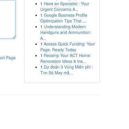
1
Have an Specialist : Your
Urgent Concerns A...
1
Google Business Profile
Optimization Tips That ...
1
Understanding Modern
Handguns and Ammunition:
A...
1
Access Quick Funding: Your
Page, Ready Today
1
Revamp Your ACT Home:
ort Page
Renovation Ideas & Ins...
1
Dự đoán 3 Vùng Miễn phí :
Tìm Số May mắ...