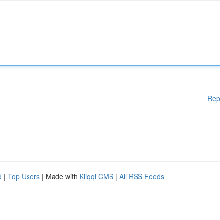
Rep
d
|
Top Users
| Made with
Kliqqi CMS
|
All RSS Feeds