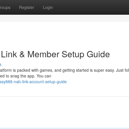
roups
Register
Login
 Link & Member Setup Guide
s
tform is packed with games, and getting started is super easy. Just fo
eed to snag the app. You can
ussy888-nab-link-account-setup-guide