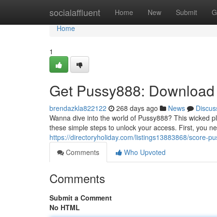
Home
socialaffluent
Home
New
Submit
G
Home
1
Get Pussy888: Download
brendazkla822122
268 days ago
News
Discus
Wanna dive into the world of Pussy888? This wicked pla
these simple steps to unlock your access. First, you n
https://directoryholiday.com/listings13883868/score-p
Comments
Who Upvoted
Comments
Submit a Comment
No HTML