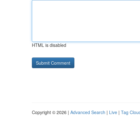
HTML is disabled
Copyright © 2026 |
Advanced Search
|
Live
|
Tag Clou