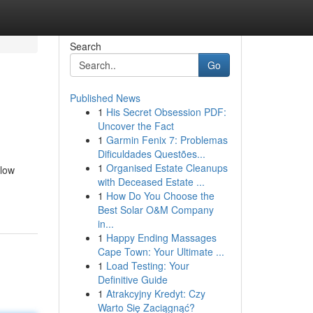
Search
Go
Published News
1
His Secret Obsession PDF:
Uncover the Fact
1
Garmin Fenix 7: Problemas
Dificuldades Questões...
1
Organised Estate Cleanups
llow
with Deceased Estate ...
1
How Do You Choose the
Best Solar O&M Company
in...
1
Happy Ending Massages
Cape Town: Your Ultimate ...
1
Load Testing: Your
Definitive Guide
1
Atrakcyjny Kredyt: Czy
Warto Się Zaciągnąć?