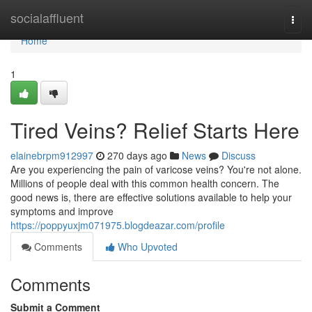
Home
socialaffluent
Togg
navi
Home
1
Tired Veins? Relief Starts Here
elainebrpm912997
270 days ago
News
Discuss
Are you experiencing the pain of varicose veins? You're not alone.
Millions of people deal with this common health concern. The
good news is, there are effective solutions available to help your
symptoms and improve
https://poppyuxjm071975.blogdeazar.com/profile
Comments
Who Upvoted
Comments
Submit a Comment