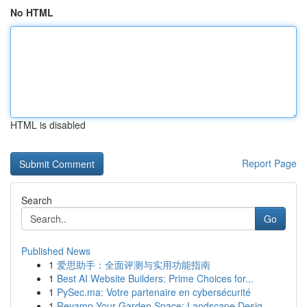
No HTML
HTML is disabled
Report Page
Search
Go
Published News
1
爱思助手：全面评测与实用功能指南
1
Best AI Website Builders: Prime Choices for...
1
PySec.ma: Votre partenaire en cybersécurité
1
Revamp Your Garden Space: Landscape Desig...