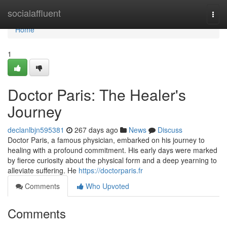
Home
socialaffluent
Togg
navi
Home
1
Doctor Paris: The Healer's
Journey
declanlbjn595381
267 days ago
News
Discuss
Doctor Paris, a famous physician, embarked on his journey to
healing with a profound commitment. His early days were marked
by fierce curiosity about the physical form and a deep yearning to
alleviate suffering. He
https://doctorparis.fr
Comments
Who Upvoted
Comments