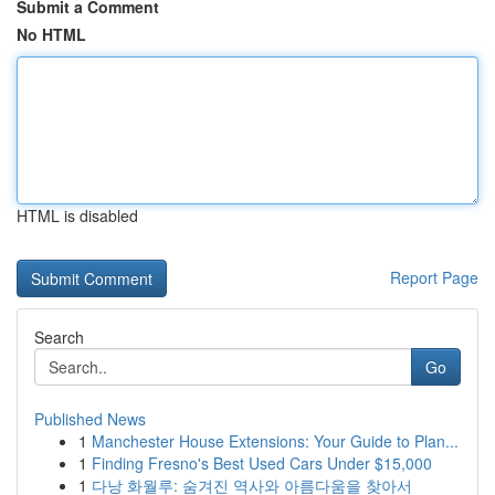
Submit a Comment
No HTML
HTML is disabled
Report Page
Search
Go
Published News
1
Manchester House Extensions: Your Guide to Plan...
1
Finding Fresno's Best Used Cars Under $15,000
1
다낭 화월루: 숨겨진 역사와 아름다움을 찾아서