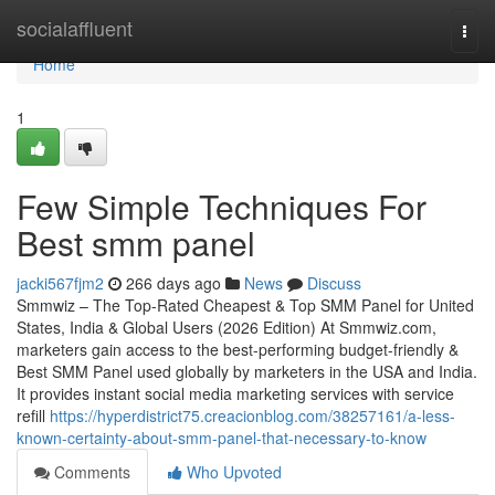
Home
socialaffluent
Togg
navi
Home
1
Few Simple Techniques For
Best smm panel
jacki567fjm2
266 days ago
News
Discuss
Smmwiz – The Top-Rated Cheapest & Top SMM Panel for United
States, India & Global Users (2026 Edition) At Smmwiz.​com,
marketers gain access to the best-performing budget-friendly &
Best SMM Panel used globally by marketers in the USA and India.
It provides instant social media marketing services with service
refill
https://hyperdistrict75.creacionblog.com/38257161/a-less-
known-certainty-about-smm-panel-that-necessary-to-know
Comments
Who Upvoted