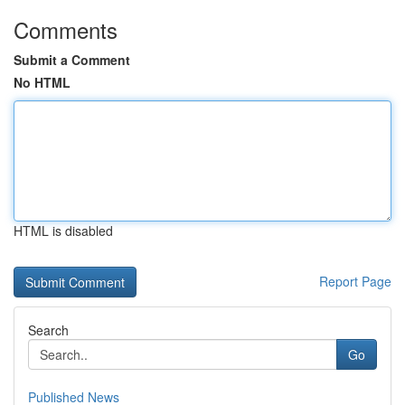
Comments
Submit a Comment
No HTML
HTML is disabled
Report Page
Search
Go
Published News