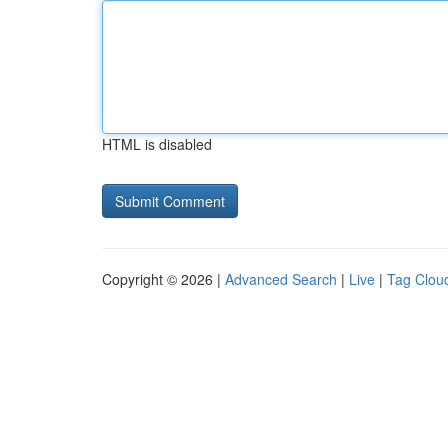
HTML is disabled
Copyright © 2026 |
Advanced Search
|
Live
|
Tag Clou