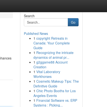
Search
Go
Published News
1
copyright Retreats in
Canada: Your Complete
Guide
1
Recognizing the intricate
dynamics of animal pr...
enhances
1
g2ggame88 Account
Creation
1
Vital Laboratory
Workhorses
1
Cosmetic Makeup Tips: The
Definitive Guide
1
Chic Photo Booths for Los
Angeles Events
1
Financial Software vs. ERP
Systems : Picking...