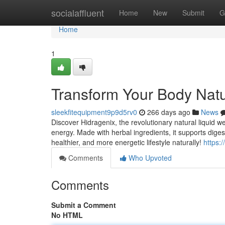
Home
socialaffluent
Home
New
Submit
G
Home
1
Transform Your Body Natur
sleekfitequipment9p9d5rv0
266 days ago
News
Discover Hidragenix, the revolutionary natural liquid 
energy. Made with herbal ingredients, it supports dige
healthier, and more energetic lifestyle naturally!
https:
Comments
Who Upvoted
Comments
Submit a Comment
No HTML