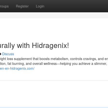
roups
Register
Login
ally with Hidragenix!
Discuss
weight loss supplement that boosts metabolism, controls cravings, and 
stion, fat burning, and overall wellness—helping you achieve a slimmer,
//en-en-hidragenix.com/