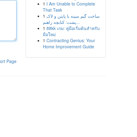
1
I Am Unable to Complete
That Task
1
ساخت گیم سینه با پایتن و لاک
پشت: کتابچه راهنم...
1
88kk เกม: คู่มือเริ่มต้นสำหรับ
มือใหม่
1
Contracting Genius: Your
Home Improvement Guide
ort Page