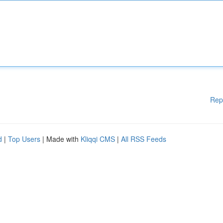
Rep
d
|
Top Users
| Made with
Kliqqi CMS
|
All RSS Feeds