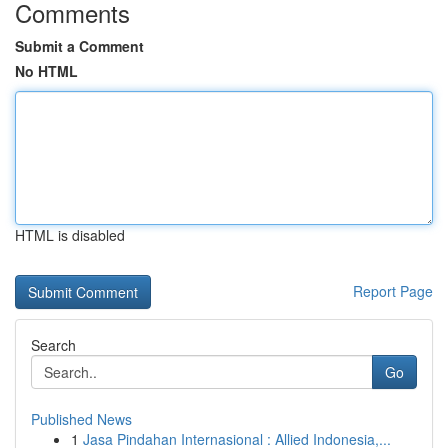
Comments
Submit a Comment
No HTML
HTML is disabled
Report Page
Search
Go
Published News
1
Jasa Pindahan Internasional : Allied Indonesia,...