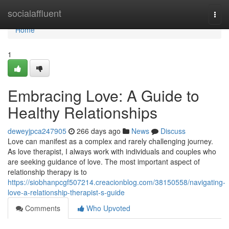
Home
socialaffluent
Togg
navi
Home
1
Embracing Love: A Guide to
Healthy Relationships
deweyjpca247905
266 days ago
News
Discuss
Love can manifest as a complex and rarely challenging journey.
As love therapist, I always work with individuals and couples who
are seeking guidance of love. The most important aspect of
relationship therapy is to
https://siobhanpcgf507214.creacionblog.com/38150558/navigating-
love-a-relationship-therapist-s-guide
Comments
Who Upvoted