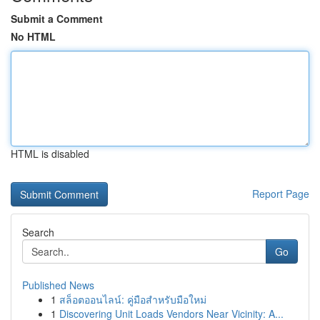
Submit a Comment
No HTML
HTML is disabled
Report Page
Search
Go
Published News
1
สล็อตออนไลน์: คู่มือสำหรับมือใหม่
1
Discovering Unit Loads Vendors Near Vicinity: A...