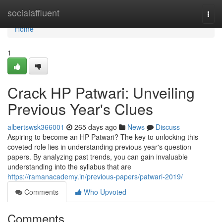
Home
socialaffluent
Togg
navi
Home
1
Crack HP Patwari: Unveiling
Previous Year's Clues
albertswsk366001
265 days ago
News
Discuss
Aspiring to become an HP Patwari? The key to unlocking this
coveted role lies in understanding previous year's question
papers. By analyzing past trends, you can gain invaluable
understanding into the syllabus that are
https://ramanacademy.in/previous-papers/patwari-2019/
Comments
Who Upvoted
Comments