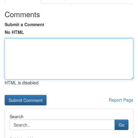
Comments
Submit a Comment
No HTML
HTML is disabled
Report Page
Search
Go