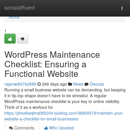
Home
socialaffluent
Togg
navi
Home
1
WordPress Maintenance
Checklist: Ensuring a
Functional Website
rajanwdtd762886
266 days ago
News
Discuss
Running a small business website can be demanding, but keeping
it in tip-top shape doesn't have to be stressful. A regular
WordPress maintenance checklist is your key to online visibility.
Think of it as a workout for
https://phoebeqbrq085204.iyublog.com/36809379/maintain-your-
website-a-checklist-for-small-businesses
Comments
Who Upvoted