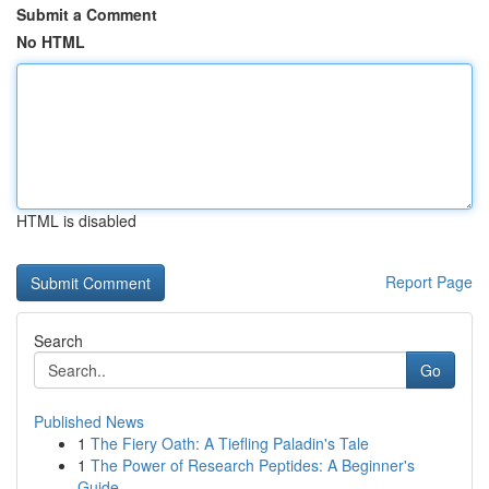
Submit a Comment
No HTML
HTML is disabled
Report Page
Search
Go
Published News
1
The Fiery Oath: A Tiefling Paladin's Tale
1
The Power of Research Peptides: A Beginner's
Guide