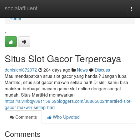
Home
socialaffluent
Togg
navi
Home
1
Situs Slot Gacor Terpercaya
denislenl672972
264 days ago
News
Discuss
Mau mendapatkan situs slot gacor yang handal? Jangan lupa
Martil4d, situs slot gacor maxwin setiap hari! Di sini, kamu bisa
mainkan berbagai macam game slot online dengan sangat
mudah. Situs Martil4d menawarkan
https://alvinbqjv361156.59bloggers.com/38865802/martil4d-slot-
gacor-maxwin-setiap-hari
Comments
Who Upvoted
Comments