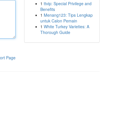
1
ttvip: Special Privilege and
Benefits
1
Menang123: Tips Lengkap
untuk Calon Pemain
1
White Turkey Varieties: A
Thorough Guide
ort Page