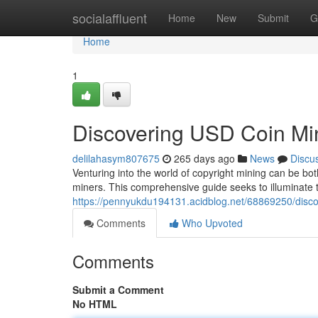
Home
socialaffluent
Home
New
Submit
G
Home
1
Discovering USD Coin Mi
delilahasym807675
265 days ago
News
Discu
Venturing into the world of copyright mining can be bo
miners. This comprehensive guide seeks to illuminate 
https://pennyukdu194131.acidblog.net/68869250/disc
Comments
Who Upvoted
Comments
Submit a Comment
No HTML