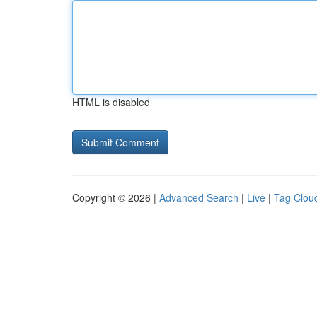
HTML is disabled
Copyright © 2026 |
Advanced Search
|
Live
|
Tag Clou