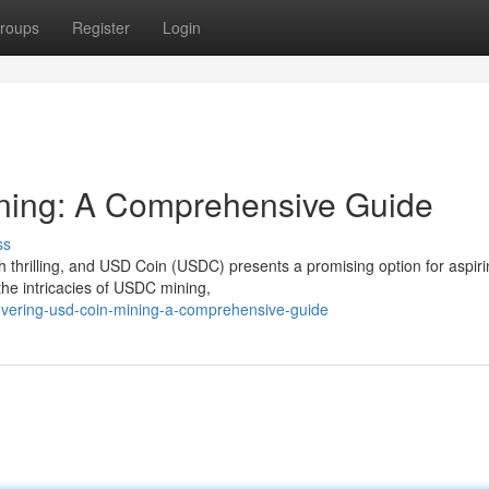
roups
Register
Login
ning: A Comprehensive Guide
ss
th thrilling, and USD Coin (USDC) presents a promising option for aspir
the intricacies of USDC mining,
overing-usd-coin-mining-a-comprehensive-guide