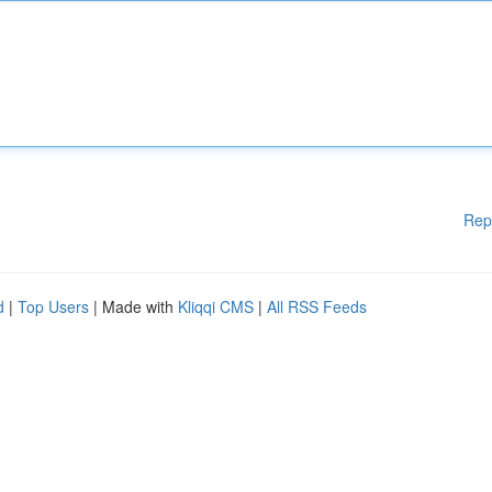
Rep
d
|
Top Users
| Made with
Kliqqi CMS
|
All RSS Feeds