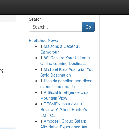
Search
Go
Published News
1
Maisons à Céder au
Cameroun
1
88i Casino: Your Ultimate
Online Gaming Destina...
1
Michael Kors Australia: Your
ing
Style Destination
1
Electric gasoline and diesel
ovens in automatic...
1
Artificial Intelligence plus
Mountain View ...
1
TESMEN Hound-200
Review: A Ghost Hunter's
EMF C...
1
Amboseli Group Safari:
Affordable Experience Aw...