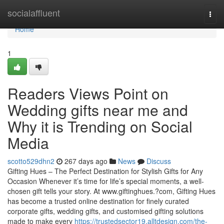
Home
socialaffluent
Togg
navi
Home
1
Readers Views Point on
Wedding gifts near me and
Why it is Trending on Social
Media
scotto529dhn2
267 days ago
News
Discuss
Gifting Hues – The Perfect Destination for Stylish Gifts for Any
Occasion Whenever it’s time for life’s special moments, a well-
chosen gift tells your story. At www.giftinghues.?com, Gifting Hues
has become a trusted online destination for finely curated
corporate gifts, wedding gifts, and customised gifting solutions
made to make every
https://trustedsector19.alltdesign.com/the-