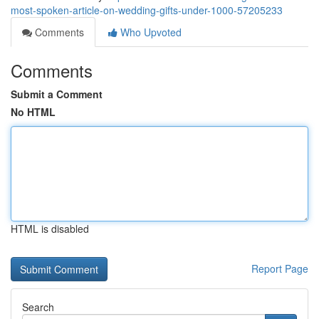
most-spoken-article-on-wedding-gifts-under-1000-57205233
Comments
Who Upvoted
Comments
Submit a Comment
No HTML
HTML is disabled
Report Page
Search