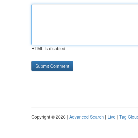
HTML is disabled
Copyright © 2026 |
Advanced Search
|
Live
|
Tag Clou