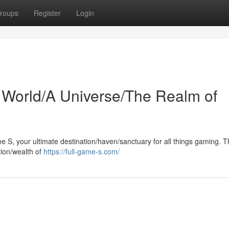
roups
Register
Login
 World/A Universe/The Realm of
me S, your ultimate destination/haven/sanctuary for all things gaming. T
tion/wealth of
https://full-game-s.com/