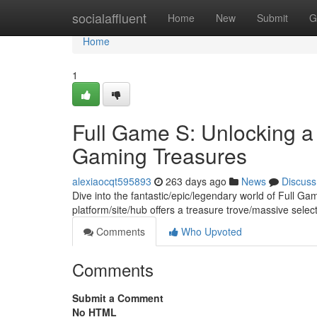
Home
socialaffluent
Home
New
Submit
G
Home
1
Full Game S: Unlocking a
Gaming Treasures
alexiaocqt595893
263 days ago
News
Discuss
Dive into the fantastic/epic/legendary world of Full Ga
platform/site/hub offers a treasure trove/massive selec
Comments
Who Upvoted
Comments
Submit a Comment
No HTML