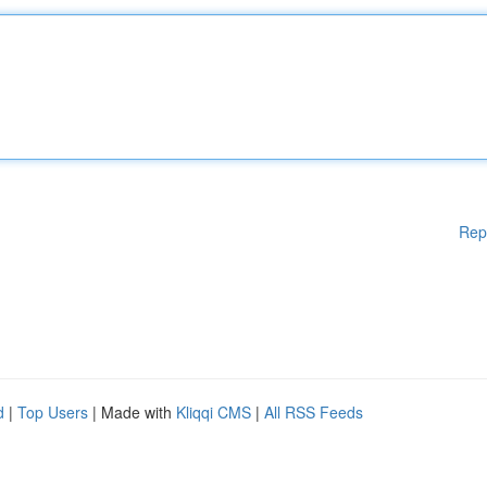
Rep
d
|
Top Users
| Made with
Kliqqi CMS
|
All RSS Feeds