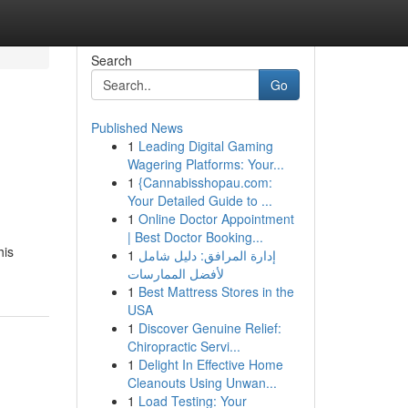
Search
Go
Published News
1
Leading Digital Gaming
Wagering Platforms: Your...
1
{Cannabisshopau.com:
Your Detailed Guide to ...
1
Online Doctor Appointment
| Best Doctor Booking...
his
1
إدارة المرافق: دليل شامل
لأفضل الممارسات
1
Best Mattress Stores in the
USA
1
Discover Genuine Relief:
Chiropractic Servi...
1
Delight In Effective Home
Cleanouts Using Unwan...
1
Load Testing: Your