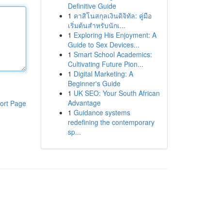
Definitive Guide
1
คาสิโนสกุลเงินดิจิทัล: คู่มือ
เริ่มต้นสำหรับนักเ...
1
Exploring His Enjoyment: A
Guide to Sex Devices...
1
Smart School Academics:
Cultivating Future Pion...
1
Digital Marketing: A
Beginner's Guide
1
UK SEO: Your South African
Advantage
ort Page
1
Guidance systems
redefining the contemporary
sp...