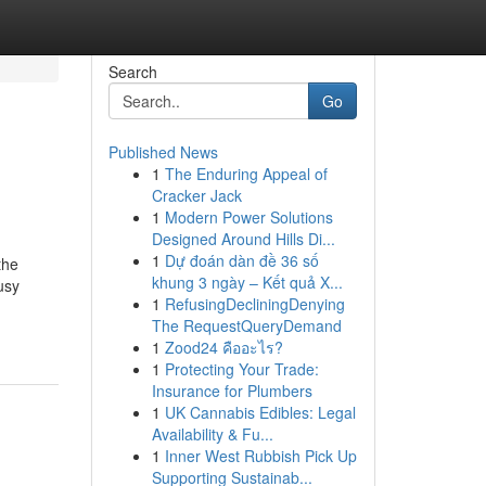
Search
Go
Published News
1
The Enduring Appeal of
Cracker Jack
1
Modern Power Solutions
Designed Around Hills Di...
1
Dự đoán dàn đề 36 số
the
khung 3 ngày – Kết quả X...
usy
1
RefusingDecliningDenying
The RequestQueryDemand
1
Zood24 คืออะไร?
1
Protecting Your Trade:
Insurance for Plumbers
1
UK Cannabis Edibles: Legal
Availability & Fu...
1
Inner West Rubbish Pick Up
Supporting Sustainab...