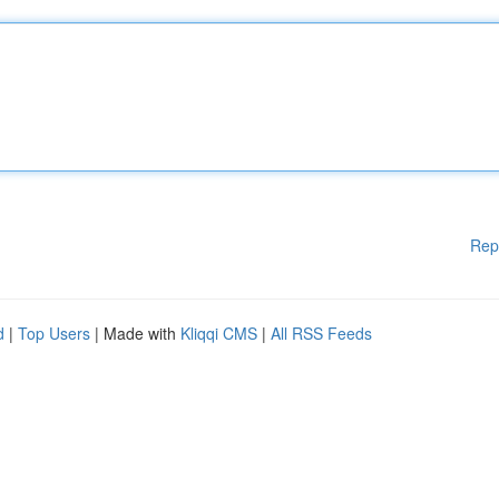
Rep
d
|
Top Users
| Made with
Kliqqi CMS
|
All RSS Feeds