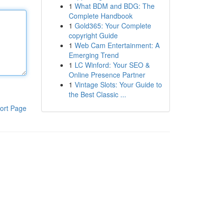
1
What BDM and BDG: The
Complete Handbook
1
Gold365: Your Complete
copyright Guide
1
Web Cam Entertainment: A
Emerging Trend
1
LC Winford: Your SEO &
Online Presence Partner
1
Vintage Slots: Your Guide to
the Best Classic ...
ort Page