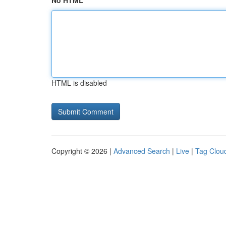
No HTML
HTML is disabled
Copyright © 2026 |
Advanced Search
|
Live
|
Tag Clou