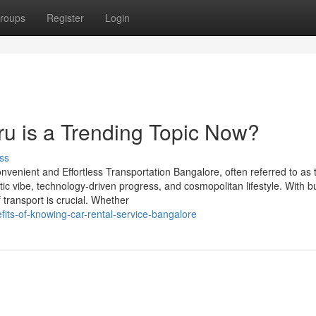
roups
Register
Login
ru is a Trending Topic Now?
ss
nvenient and Effortless Transportation Bangalore, often referred to as 
etic vibe, technology-driven progress, and cosmopolitan lifestyle. With b
f transport is crucial. Whether
fits-of-knowing-car-rental-service-bangalore