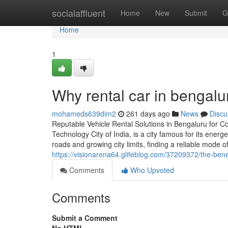
Home
socialaffluent
Home
New
Submit
G
Home
1
Why rental car in bengalu
mohameds639dim2
261 days ago
News
Discu
Reputable Vehicle Rental Solutions in Bengaluru for Co
Technology City of India, is a city famous for its energ
roads and growing city limits, finding a reliable mode o
https://visionarena64.glifeblog.com/37209372/the-bene
Comments
Who Upvoted
Comments
Submit a Comment