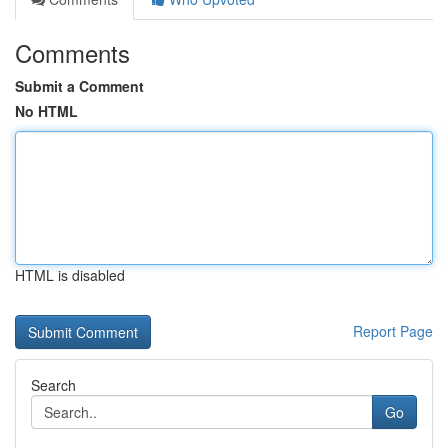
Comments
Submit a Comment
No HTML
HTML is disabled
Report Page
Search
Go