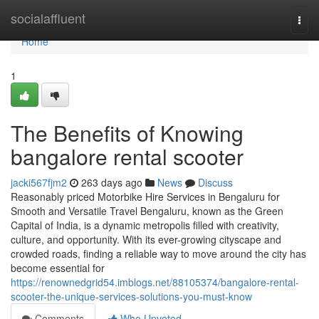
Home
socialaffluent
Togg
navi
Home
1
The Benefits of Knowing
bangalore rental scooter
jacki567fjm2
263 days ago
News
Discuss
Reasonably priced Motorbike Hire Services in Bengaluru for
Smooth and Versatile Travel Bengaluru, known as the Green
Capital of India, is a dynamic metropolis filled with creativity,
culture, and opportunity. With its ever-growing cityscape and
crowded roads, finding a reliable way to move around the city has
become essential for
https://renownedgrid54.imblogs.net/88105374/bangalore-rental-
scooter-the-unique-services-solutions-you-must-know
Comments
Who Upvoted