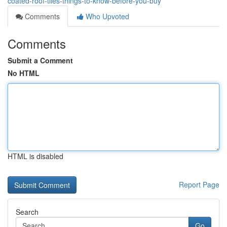
coated-roof-tiles-things-to-know-before-you-buy
Comments
Who Upvoted
Comments
Submit a Comment
No HTML
HTML is disabled
Report Page
Search
Go