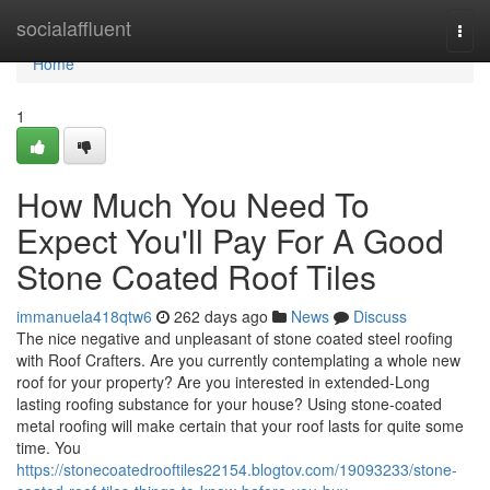
Home
socialaffluent
Togg
navi
Home
1
How Much You Need To
Expect You'll Pay For A Good
Stone Coated Roof Tiles
immanuela418qtw6
262 days ago
News
Discuss
The nice negative and unpleasant of stone coated steel roofing
with Roof Crafters. Are you currently contemplating a whole new
roof for your property? Are you interested in extended-Long
lasting roofing substance for your house? Using stone-coated
metal roofing will make certain that your roof lasts for quite some
time. You
https://stonecoatedrooftiles22154.blogtov.com/19093233/stone-