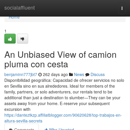
Home
socialaffluent
Togg
navi
Home
1
An Unbiased View of camion
pluma con cesta
benjaminn777jbt7
262 days ago
News
Discuss
Disponibilidad geográfica: Capacidad de ofrecer servicios no solo
en Sevilla sino en sus alrededores. Ideal for members of the
family, partners, or solo adventurers, our rentals tend to be
additional than just a destination to slumber—They can be your
assets away from your home. E-reserve your subsequent
excursion with
https://danteztkzp.affiliatblogger.com/90620628/top-trabajos-en-
altura-sevilla-secrets
Comments
Who Upvoted