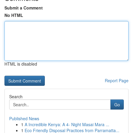
Submit a Comment
No HTML
HTML is disabled
Report Page
Search
Go
Published News
1
A Incredible Kenya: A 4- Night Masai Mara ...
1
Eco Friendly Disposal Practices from Parramatta...