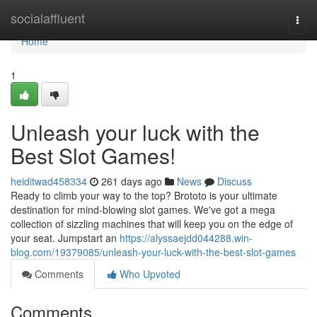
Home
socialaffluent
Togg
navi
Home
1
Unleash your luck with the
Best Slot Games!
heiditwad458334
261 days ago
News
Discuss
Ready to climb your way to the top? Brototo is your ultimate
destination for mind-blowing slot games. We've got a mega
collection of sizzling machines that will keep you on the edge of
your seat. Jumpstart an
https://alyssaejdd044288.win-
blog.com/19379085/unleash-your-luck-with-the-best-slot-games
Comments
Who Upvoted
Comments