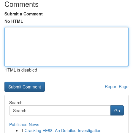
Comments
Submit a Comment
No HTML
HTML is disabled
Report Page
Search
Go
Published News
1
Cracking EE88: An Detailed Investigation