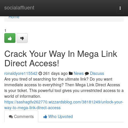
Home
socialaffluent
Togg
navi
Home
1
Crack Your Way In Mega Link
Direct Access!
ronaldyore115542
261 days ago
News
Discuss
Are you tired of searching for the ultimate link? Do you want
immediate access to everything? Then Mega Link Direct Access
is your ticket. This powerful tool gives you unrestricted access to a
world of information.
https://sashagtlv262770.wizzardsblog.com/38181249/unlock-your-
way-to-mega-link-direct-access
Comments
Who Upvoted