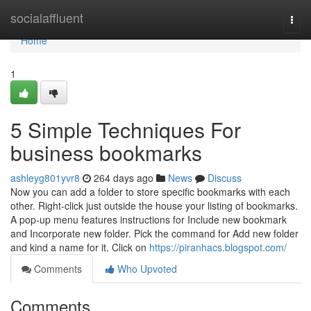
Home
socialaffluent
Togg
navi
Home
1
5 Simple Techniques For
business bookmarks
ashleyg801yvr8
264 days ago
News
Discuss
Now you can add a folder to store specific bookmarks with each
other. Right-click just outside the house your listing of bookmarks.
A pop-up menu features instructions for Include new bookmark
and Incorporate new folder. Pick the command for Add new folder
and kind a name for it. Click on
https://piranhacs.blogspot.com/
Comments
Who Upvoted
Comments