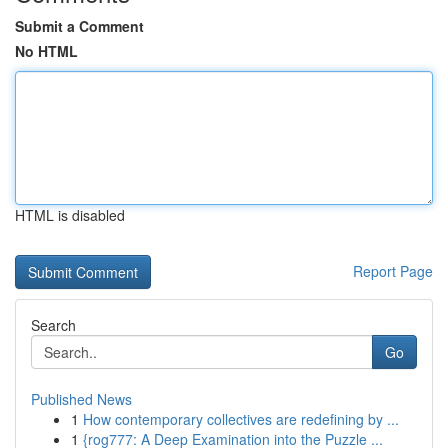
Submit a Comment
No HTML
HTML is disabled
Report Page
Search
Go
Published News
1
How contemporary collectives are redefining by ...
1
{rog777: A Deep Examination into the Puzzle ...