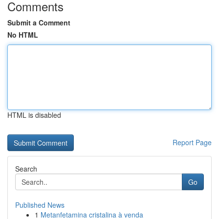
Comments
Submit a Comment
No HTML
HTML is disabled
Report Page
Search
Go
Published News
1
Metanfetamina cristalina à venda