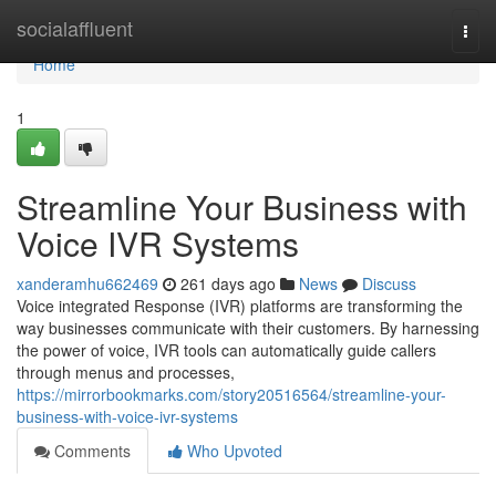
Home
socialaffluent
Togg
navi
Home
1
Streamline Your Business with
Voice IVR Systems
xanderamhu662469
261 days ago
News
Discuss
Voice integrated Response (IVR) platforms are transforming the
way businesses communicate with their customers. By harnessing
the power of voice, IVR tools can automatically guide callers
through menus and processes,
https://mirrorbookmarks.com/story20516564/streamline-your-
business-with-voice-ivr-systems
Comments
Who Upvoted