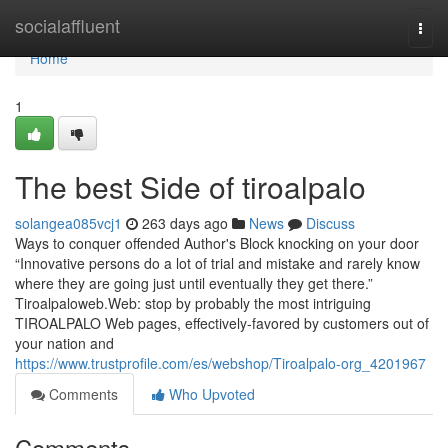
Home
socialaffluent
Togg
navi
Home
1
The best Side of tiroalpalo
solangea085vcj1
263 days ago
News
Discuss
Ways to conquer offended Author's Block knocking on your door
“Innovative persons do a lot of trial and mistake and rarely know
where they are going just until eventually they get there.”
Tiroalpaloweb.Web: stop by probably the most intriguing
TIROALPALO Web pages, effectively-favored by customers out of
your nation and
https://www.trustprofile.com/es/webshop/Tiroalpalo-org_4201967
Comments
Who Upvoted
Comments