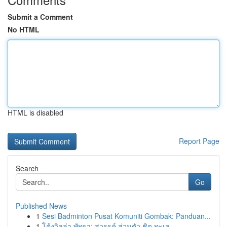
Submit a Comment
No HTML
HTML is disabled
Report Page
Search
Go
Published News
1
Sesi Badminton Pusat Komuniti Gombak: Panduan...
1
โค้งวิลล่า พัทยา: สวรรค์ ส่วนตัว ชิด ทะเล