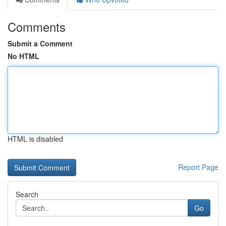
Comments
Submit a Comment
No HTML
HTML is disabled
Report Page
Search
Go