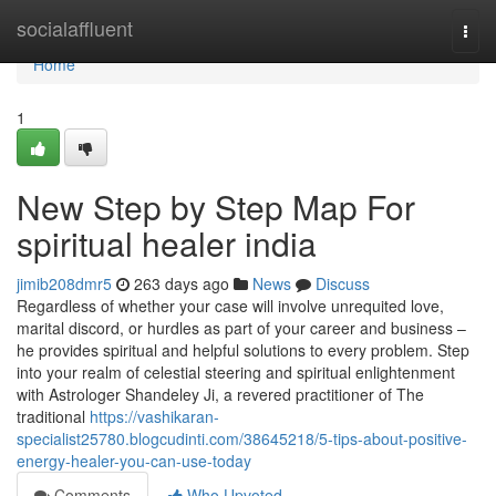
Home
socialaffluent
Togg
navi
Home
1
New Step by Step Map For
spiritual healer india
jimib208dmr5
263 days ago
News
Discuss
Regardless of whether your case will involve unrequited love,
marital discord, or hurdles as part of your career and business –
he provides spiritual and helpful solutions to every problem. Step
into your realm of celestial steering and spiritual enlightenment
with Astrologer Shandeley Ji, a revered practitioner of The
traditional
https://vashikaran-
specialist25780.blogcudinti.com/38645218/5-tips-about-positive-
energy-healer-you-can-use-today
Comments
Who Upvoted