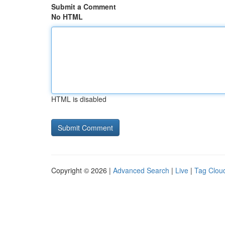
Submit a Comment
No HTML
HTML is disabled
Copyright © 2026 |
Advanced Search
|
Live
|
Tag Clou