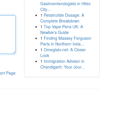
Gastroenterologists in Hitec
City...
1
Retatrutide Dosage: A
Complete Breakdown
1
Top Vape Pens UK: A
Newbie's Guide
1
Finding Massey Ferguson
Parts in Northern Irela...
1
Omeglatv.net: A Closer
Look
1
Immigration Advisor in
Chandigarh: Your Jour...
ort Page