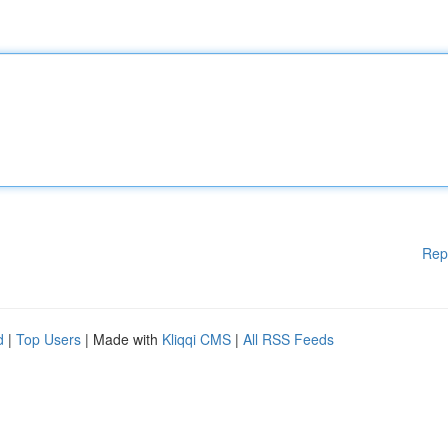
Rep
d
|
Top Users
| Made with
Kliqqi CMS
|
All RSS Feeds