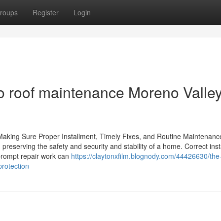
roups
Register
Login
 roof maintenance Moreno Valley
 Making Sure Proper Installment, Timely Fixes, and Routine Maintenanc
 in preserving the safety and security and stability of a home. Correct ins
 prompt repair work can
https://claytonxfilm.blognody.com/44426630/the
protection