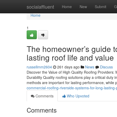
Home
socialaffluent
Home
New
Submit
G
Home
1
The homeowner’s guide to
lasting roof life and value
russellmm2604
261 days ago
News
Discuss
Discover the Value of High Quality Roofing Providers:
Durability Quality roofing solutions play a critical duty
methods are important for lasting performance, while
commercial-roofing-riverside-systems-for-long-lasting-
Comments
Who Upvoted
Comments