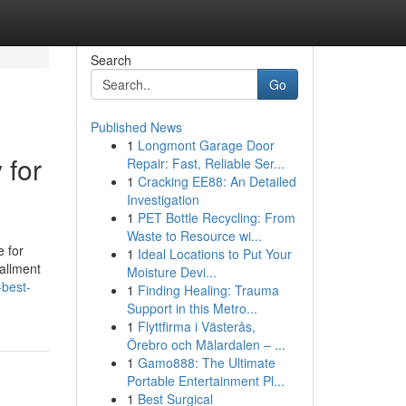
Search
Go
Published News
1
Longmont Garage Door
 for
Repair: Fast, Reliable Ser...
1
Cracking EE88: An Detailed
Investigation
1
PET Bottle Recycling: From
Waste to Resource wi...
e for
1
Ideal Locations to Put Your
tallment
Moisture Devi...
-best-
1
Finding Healing: Trauma
Support in this Metro...
1
Flyttfirma i Västerås,
Örebro och Mälardalen – ...
1
Gamo888: The Ultimate
Portable Entertainment Pl...
1
Best Surgical