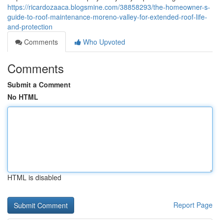
https://ricardozaaca.blogsmine.com/38858293/the-homeowner-s-
guide-to-roof-maintenance-moreno-valley-for-extended-roof-life-
and-protection
Comments
Who Upvoted
Comments
Submit a Comment
No HTML
HTML is disabled
Report Page