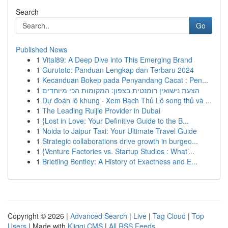
Search
Go
Published News
1
Vital89: A Deep Dive into This Emerging Brand
1
Gurutoto: Panduan Lengkap dan Terbaru 2024
1
Kecanduan Bokep pada Penyandang Cacat : Pen...
1
הצעת נישואין רומנטית בצפון: המקומות הכי מיוחדים
1
Dự đoán lô khung · Xem Bạch Thủ Lô song thủ và ...
1
The Leading Ruijie Provider in Dubai
1
{Lost in Love: Your Definitive Guide to the B...
1
Noida to Jaipur Taxi: Your Ultimate Travel Guide
1
Strategic collaborations drive growth in burgeo...
1
{Venture Factories vs. Startup Studios : What’...
1
Brietling Bentley: A History of Exactness and E...
Copyright © 2026 |
Advanced Search
|
Live
|
Tag Cloud
|
Top
Users
| Made with
Kliqqi CMS
|
All RSS Feeds