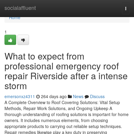
Home
socialaffluent
Togg
navi
Home
1
What to expect from
professional emergency roof
repair Riverside after a intense
storm
emersonxz4311
264 days ago
News
Discuss
A Complete Overview to Roof Covering Solutions: Vital Setup
Methods, Repair Work Solutions, and Ongoing Upkeep A
thorough understanding of roofing solutions is important for home
owners. It includes numerous elements, from choosing
appropriate products to carrying out reliable setup techniques.
Repair remedies likewise play a key duty in preserving