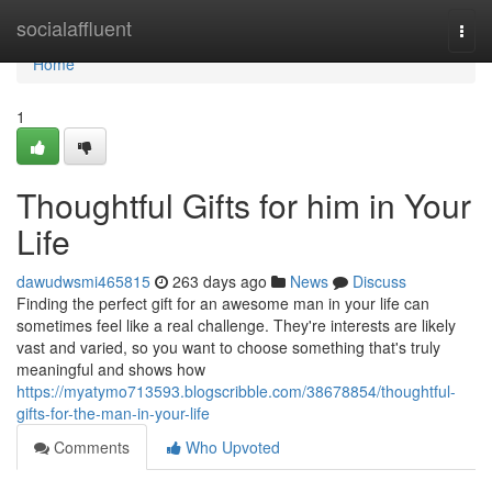
Home
socialaffluent
Togg
navi
Home
1
Thoughtful Gifts for him in Your
Life
dawudwsmi465815
263 days ago
News
Discuss
Finding the perfect gift for an awesome man in your life can
sometimes feel like a real challenge. They're interests are likely
vast and varied, so you want to choose something that's truly
meaningful and shows how
https://myatymo713593.blogscribble.com/38678854/thoughtful-
gifts-for-the-man-in-your-life
Comments
Who Upvoted