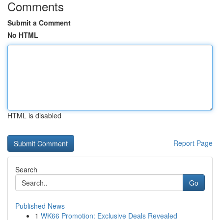
Comments
Submit a Comment
No HTML
HTML is disabled
Report Page
Search
Go
Published News
1
WK66 Promotion: Exclusive Deals Revealed